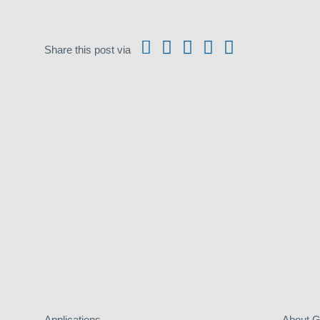
Share this post via
Applications
About 