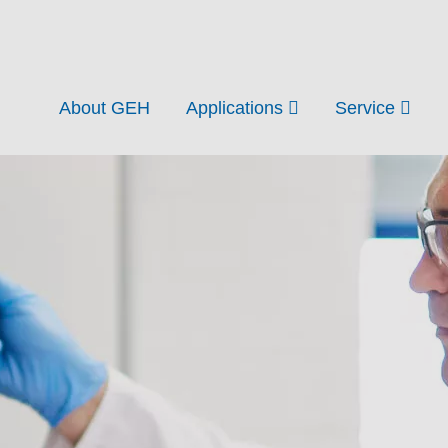
About GEH
Applications
Service