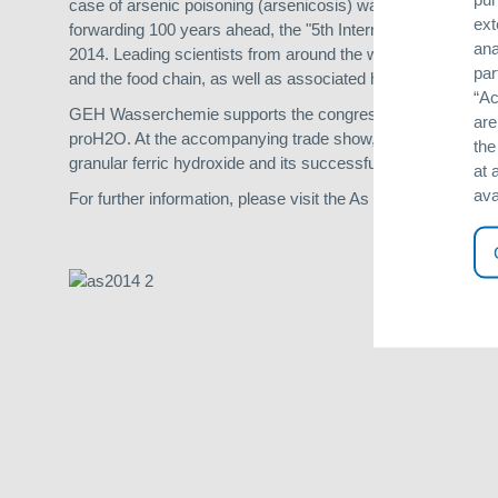
case of arsenic poisoning (arsenicosis) was reported back in
ext
forwarding 100 years ahead, the "5th International Congress
ana
2014. Leading scientists from around the world will meet th
par
and the food chain, as well as associated health topics and
“Ac
GEH Wasserchemie supports the congress and will participate
are
proH2O. At the accompanying trade show, scientists and oth
the
granular ferric hydroxide and its successful applications in 
at 
ava
For further information, please visit the As 2014 website at