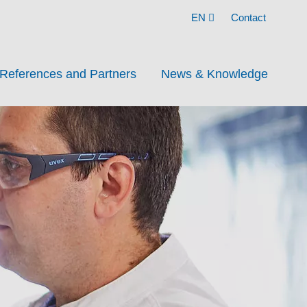
EN
Contact
References and Partners
News & Knowledge