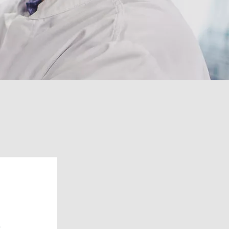
urce of solutions.
gions in
e: The first