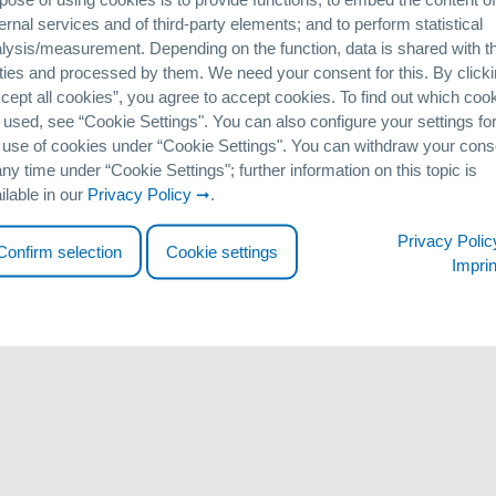
 the year 1914 in the city of Bell Ville (Córdoba Province / Argentina)
ernal services and of third-party elements; and to perform statistical
 on Arsenic in the Environment” will be held in Buenos Aires from 11
lysis/measurement. Depending on the function, data is shared with th
ere to discuss recent research findings on arsenic contamination in t
ties and processed by them. We need your consent for this. By click
 suitable removal technologies.
cept all cookies”, you agree to accept cookies. To find out which coo
 by presenting a paper in conjunction with Argentinian distribution 
 used, see “Cookie Settingsʺ. You can also configure your settings fo
er interested parties can visit our booth to get in-depth information
 use of cookies under “Cookie Settingsʺ. You can withdraw your cons
arsenic removal to date.
any time under “Cookie Settingsʺ; further information on this topic is
ilable in our
Privacy Policy
.
http://www.as2014.com.ar
Privacy Polic
Confirm selection
Cookie settings
Imprin