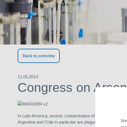
Back to overview
11.05.2014
Congress on Arseni
In Latin America, arsenic contamination of drinking water is
We 
Argentina and Chile in particular are plagued by alarmingly
pur