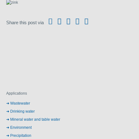
Share this post via
Applications
Wastewater
Drinking water
Mineral water and table water
Environment
Precipitation