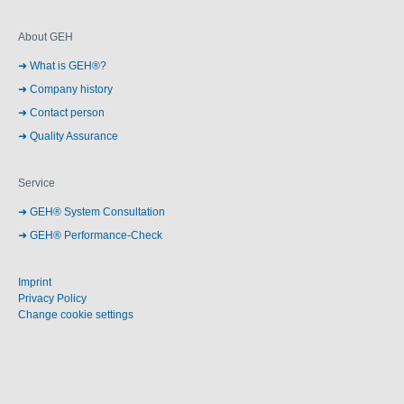
About GEH
What is GEH®?
Company history
Contact person
Quality Assurance
Service
GEH® System Consultation
GEH® Performance-Check
Imprint
Privacy Policy
Change cookie settings