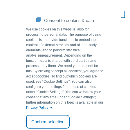
Consent to cookies & data
We use cookies on this website, also for
processing personal data. The purpose of using
cookies is to provide functions; to embed the
content of external services and of third-party
elements; and to perform statistical
analysis/measurement. Depending on the
function, data is shared with third parties and
processed by them. We need your consent for
this. By clicking “Accept all cookies”, you agree to
accept cookies. To find out which cookies are
Source of solutions.
used, see “Cookie Settingsʺ. You can also
configure your settings for the use of cookies
under “Cookie Settingsʺ. You can withdraw your
consent at any time under “Cookie Settingsʺ;
Back to overview
further information on this topic is available in our
Privacy Policy
.
01.09.2009
Confirm selection
Fish do not like copper