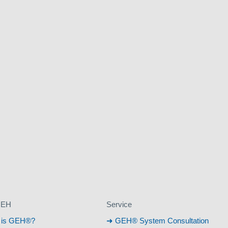
GEH
Service
 is GEH®?
GEH® System Consultation