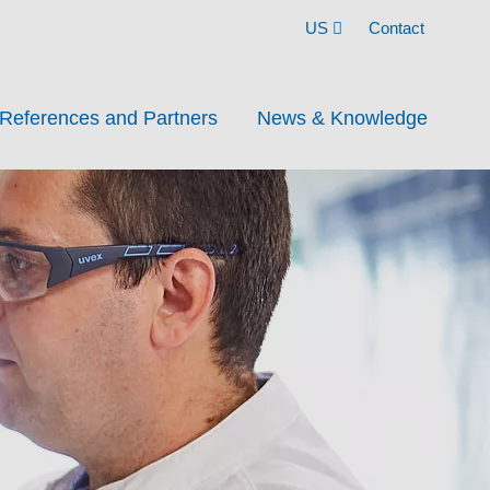
US
Contact
References and Partners
News & Knowledge