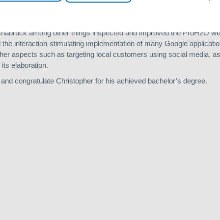
in sinks. This means that private individuals in arsenic-polluted regio
their drinking water.
 Osnabrück among other things inspected and improved the ProH2O web
d the interaction-stimulating implementation of many Google applicati
her aspects such as targeting local customers using social media, as
its elaboration.
 and congratulate Christopher for his achieved bachelor’s degree.