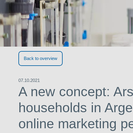
Back to overview
07.10.2021
A new concept: Ars
households in Arge
online marketing p