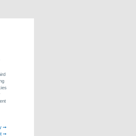
am.
des all
 findings in
resentation of
r in online
ird
his enables us
ing
kies
r
 Deutz
. As
ent
pproach to
 Argentina
roH2O
. The
y
laces where
t