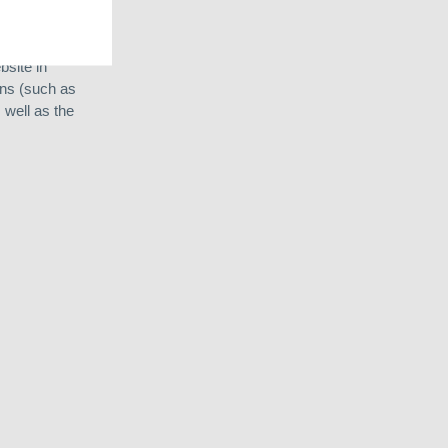
ns in Argentina
site in
ons (such as
 well as the