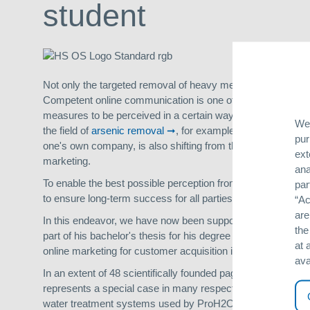
student
Not only the targeted removal of heavy metals (such as ar
Competent online communication is one of our highest values
measures to be perceived in a certain way by the target gro
We 
the field of
arsenic removal
, for example, is increasingly 
pur
one's own company, is also shifting from the offline to the o
ext
marketing.
ana
To enable the best possible perception from the customer's 
par
to ensure long-term success for all parties involved.
“Ac
are
In this endeavor, we have now been supported by a studen
the
part of his bachelor's thesis for his degree in Internatio
at 
online marketing for customer acquisition in Argentina.
ava
In an extent of 48 scientifically founded pages a marketing c
represents a special case in many respects. The reason for 
water treatment systems used by ProH2O allow private house