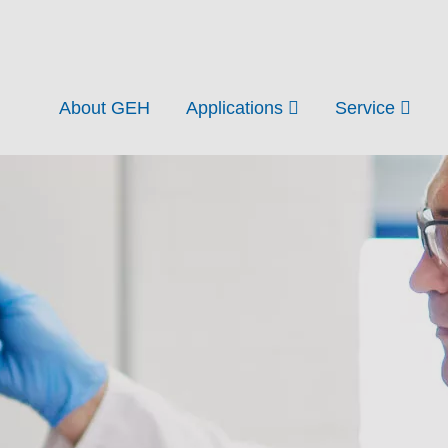
About GEH
Applications
Service