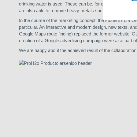
drinking water is used. These can be, for example, the taps 
are also able to remove heavy metals such as arsenic from 
In the course of the marketing concept, the student from
particular. An interactive and modern design, new texts, an
Google Maps route finding) replaced the former website. Ot
creation of a Google advertising campaign were also part of 
We are happy about the achieved result of the collaboration