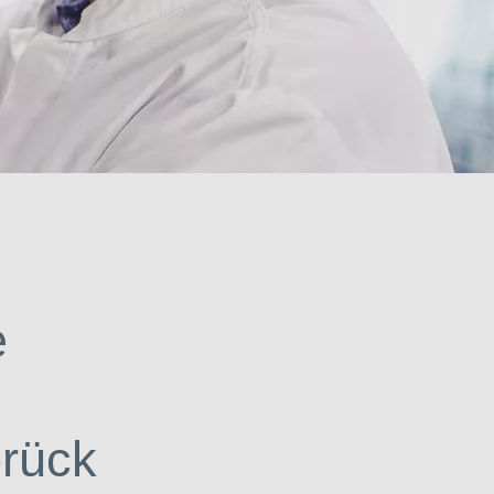
urce of solutions.
e
brück