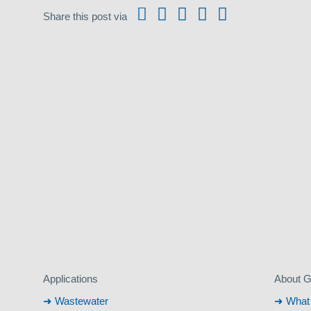
Share this post via
Applications
About 
Wastewater
What