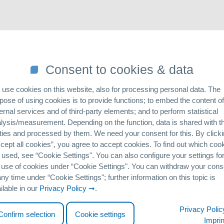
senic or vanadium) is close to the heart of the GEH Wasserchemie te
Consent to cookies & data
. In this case, we take a special look at online-marketing. This inclu
up in an online environment. Informing customers about new scientific
use cookies on this website, also for processing personal data. The
taking place online. The field of customer acquisition, as well as the p
pose of using cookies is to provide functions; to embed the content of
nline sector. For this reason, we would like to be perceived as a pionee
ernal services and of third-party elements; and to perform statistical
lysis/measurement. Depending on the function, data is shared with th
point of view, we therefore work closely with our sales
partners
. T
ties and processed by them. We need your consent for this. By click
cept all cookies”, you agree to accept cookies. To find out which coo
 used, see “Cookie Settingsʺ. You can also configure your settings fo
t from the
Osnabrück University of Applied Sciences
-
Christopher
 use of cookies under “Cookie Settingsʺ. You can withdraw your cons
nal Business and Management, he examined and optimized our current a
any time under “Cookie Settingsʺ; further information on this topic is
ilable in our
Privacy Policy
.
oncept was written to support us in this matter. The sales situation in
this is the technology used by our Argentinean distribution partner
P
Privacy Polic
Confirm selection
Cookie settings
holds to install drinking water treatment systems directly at the p
Imprin