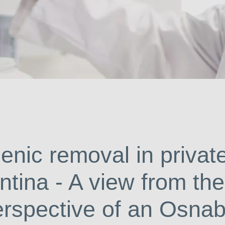
So
enic removal in privat
ntina - A view from the
erspective of an Osna