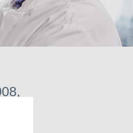
urce of solutions.
008,