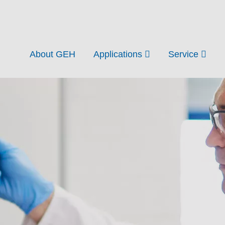
About GEH
Applications
Service