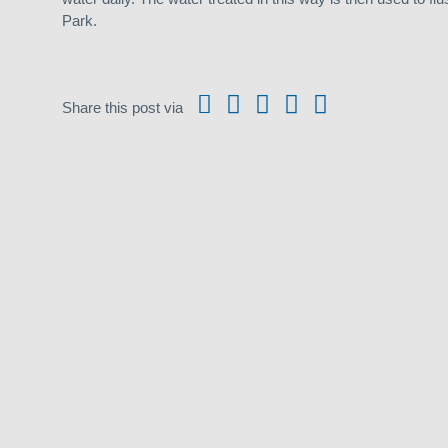
Park.
Share this post via