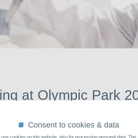
So
ing at Olympic Park 2
Consent to cookies & data
use cookies on this website, also for processing personal data. The