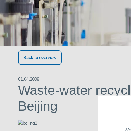
Back to overview
01.04.2008
Waste-water recycl
Beijing
We 