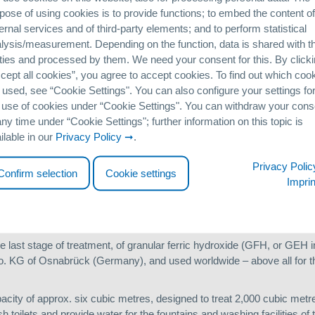
pose of using cookies is to provide functions; to embed the content of
ernal services and of third-party elements; and to perform statistical
c Park will accommodate approximately 18,000 athletes and officials. 
lysis/measurement. Depending on the function, data is shared with th
orts venues, along with large green and water corridors. The all tol
ties and processed by them. We need your consent for this. By click
n the shape of a dragon.
cept all cookies”, you agree to accept cookies. To find out which coo
with a population of 15 million, the Olympic lake is filled largely with
 used, see “Cookie Settingsʺ. You can also configure your settings fo
 use of cookies under “Cookie Settingsʺ. You can withdraw your cons
any time under “Cookie Settingsʺ; further information on this topic is
 algae and smells in this respect, a joint Chinese-German BMBF resear
ilable in our
Privacy Policy
.
g a procedural concept solution for the energy-efficient recycling o
Privacy Polic
Confirm selection
Cookie settings
Imprin
ater in the artificial lake are of particular significance. In order to p
lake must not exceed 0.03 mg/l.
he last stage of treatment, of granular ferric hydroxide (GFH, or GEH
G of Osnabrück (Germany), and used worldwide – above all for th
pacity of approx. six cubic metres, designed to treat 2,000 cubic metr
ush toilets and provide water for the fountains and washing facilities o