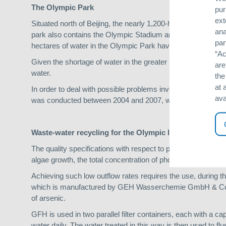
The Olympic Park
pur
ext
Situated north of Beijing, the nearly 1,200-hectare Olympi
ana
park also contains the Olympic Stadium and various other sp
par
hectares of water in the Olympic Park have been designed i
“Ac
Given the shortage of water in the greater metropolitan area, 
are
water.
the
at 
In order to deal with possible problems involving hygiene,
ava
was conducted between 2004 and 2007, with a view to creatin
Waste-water recycling for the Olympic lake
The quality specifications with respect to phosphates in the w
algae growth, the total concentration of phosphates in the 
Achieving such low outflow rates requires the use, during t
which is manufactured by GEH Wasserchemie GmbH & Co. K
of arsenic.
GFH is used in two parallel filter containers, each with a ca
water daily. The water treated in this way is then used to fl