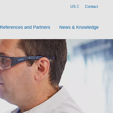
US
Contact
References and Partners
News & Knowledge