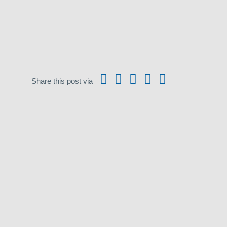
Share this post via