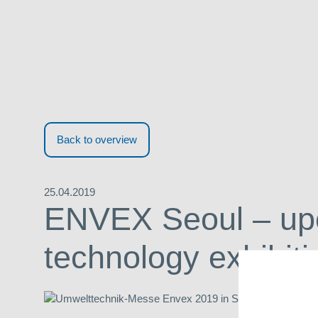
Back to overview
25.04.2019
ENVEX Seoul – up
technology exhibiti