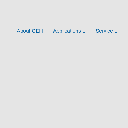
About GEH
Applications
Service