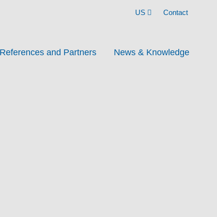
US
Contact
References and Partners
News & Knowledge