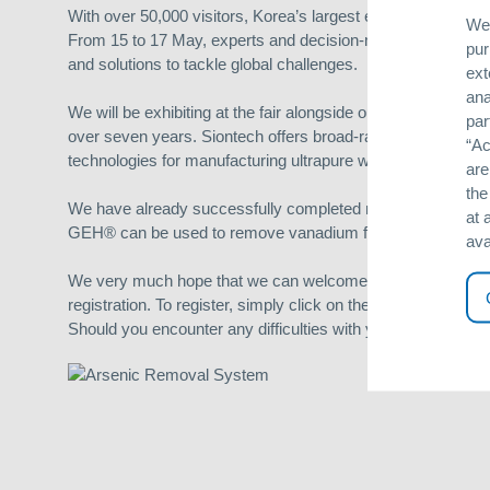
With over 50,000 visitors, Korea’s largest environmental exhi
We 
From 15 to 17 May, experts and decision-makers from the w
pur
and solutions to tackle global challenges.
ext
ana
We will be exhibiting at the fair alongside our Korean part
par
over seven years. Siontech offers broad-ranging expertise 
“Ac
technologies for manufacturing ultrapure water, or disinfecti
are
the
We have already successfully completed multiple arsenic r
at 
GEH® can be used to remove vanadium from drinking water
ava
We very much hope that we can welcome you as a guest at our
registration. To register, simply click on the following link:
ht
Should you encounter any difficulties with your invitation, p