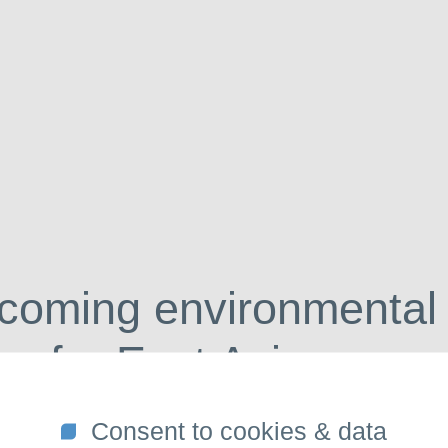
So
coming environmental
on for East Asia
Consent to cookies & data