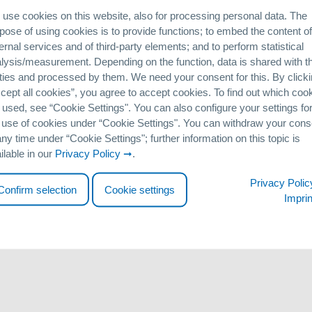
bition will be held at the COEX Exhibition Center in the country’s capi
use cookies on this website, also for processing personal data. The
ater, energy and environment fields will be meeting to discuss new 
pose of using cookies is to provide functions; to embed the content of
ernal services and of third-party elements; and to perform statistical
lysis/measurement. Depending on the function, data is shared with th
ner, Siontech, with whom we have enjoyed a successful collaborative pa
ties and processed by them. We need your consent for this. By click
in the field of water treatment: whether adsorption systems with GEH
cept all cookies”, you agree to accept cookies. To find out which coo
on.
 used, see “Cookie Settingsʺ. You can also configure your settings fo
 use of cookies under “Cookie Settingsʺ. You can withdraw your cons
emoval projects in Korea. At this year’s ENVEX, we also intend to s
any time under “Cookie Settingsʺ; further information on this topic is
, and phosphate from surface water.
ilable in our
Privacy Policy
.
 stand in Seoul. Admission to the exhibition is free but does requir
Privacy Polic
Confirm selection
Cookie settings
tp://www.envex.or.kr/eng/visitors/application.asp
Imprin
lease do not hesitate to contact us.