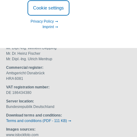
Adolf-Köhne-Straße 4
Cookie settings
49090 Osnabrück
Germany
Privacy Policy
Fon: +49 (0) 541 12 20 09
Imprint
Fax: +49 (0) 541 18 11 990
info@geh-wasserchemie.com
Managing directors:
Mr. Dipl.-Ing. Wilhelm Depping
Mr. Dr. Heinz Fischer
Mr. Dipl.-Ing. Ulrich Mentrup
Commercial register:
Amtsgericht Osnabrück
HRA 6081
VAT registration number:
DE 186434380
Server location:
Bundesrepublik Deutschland
Download terms and conditions:
Terms and conditions (PDF - 111 KB)
Images sources:
www.istockfoto.com