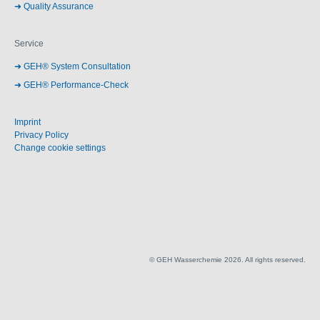
Quality Assurance
Service
GEH® System Consultation
GEH® Performance-Check
Imprint
Privacy Policy
Change cookie settings
© GEH Wasserchemie 2026. All rights reserved.