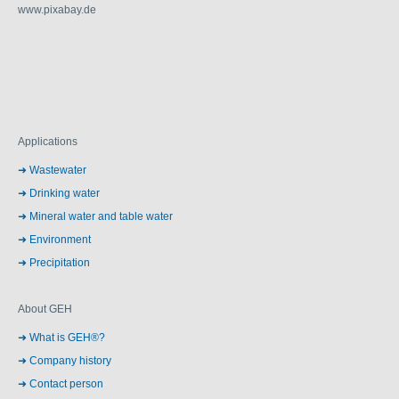
www.pixabay.de
Applications
Wastewater
Drinking water
Mineral water and table water
Environment
Precipitation
About GEH
What is GEH®?
Company history
Contact person