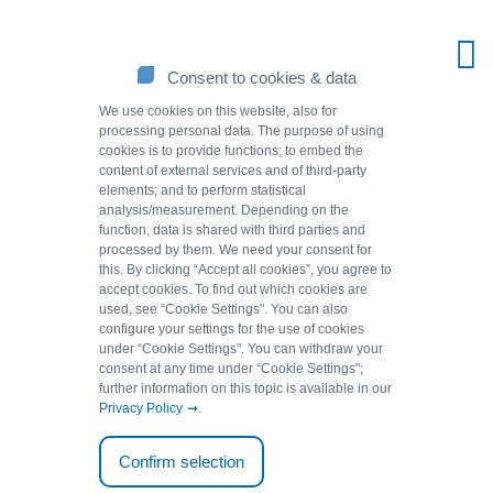
Consent to cookies & data
We use cookies on this website, also for
processing personal data. The purpose of using
cookies is to provide functions; to embed the
content of external services and of third-party
elements; and to perform statistical
analysis/measurement. Depending on the
function, data is shared with third parties and
processed by them. We need your consent for
this. By clicking “Accept all cookies”, you agree to
accept cookies. To find out which cookies are
Source of solutions.
used, see “Cookie Settingsʺ. You can also
configure your settings for the use of cookies
under “Cookie Settingsʺ. You can withdraw your
consent at any time under “Cookie Settingsʺ;
further information on this topic is available in our
Imprint
Privacy Policy
.
Confirm selection
GEH Wasserchemie GmbH & Co. KG