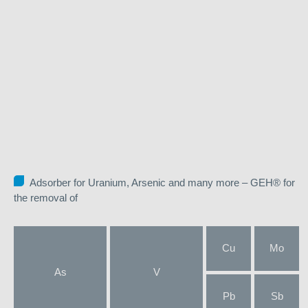
Adsorber for Uranium, Arsenic and many more – GEH® for
the removal of
Cu
Mo
As
V
Pb
Sb