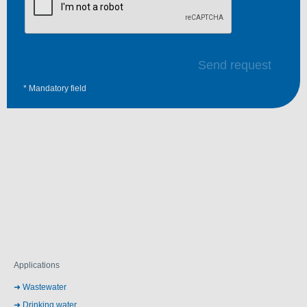
Send request
* Mandatory field
Applications
Wastewater
Drinking water