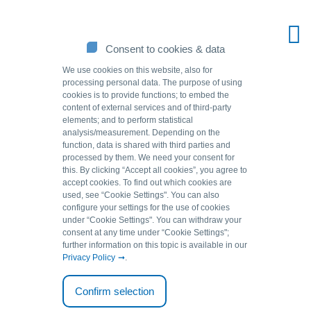
Consent to cookies & data
We use cookies on this website, also for
processing personal data. The purpose of using
cookies is to provide functions; to embed the
content of external services and of third-party
elements; and to perform statistical
analysis/measurement. Depending on the
function, data is shared with third parties and
processed by them. We need your consent for
this. By clicking “Accept all cookies”, you agree to
accept cookies. To find out which cookies are
Source of solutions.
used, see “Cookie Settingsʺ. You can also
configure your settings for the use of cookies
under “Cookie Settingsʺ. You can withdraw your
We help to remove arsenic or uranium from mineral water.
consent at any time under “Cookie Settingsʺ;
further information on this topic is available in our
Safely comply with limit values with our GEH.
Privacy Policy
.
Applications
Mineral water and table water
Confirm selection