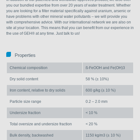
you our bundled expertise from over 20 years of water treatment. Whether
you are looking for a filter material specifically against uranium, arsenic or
have problems with other mineral water pollutants – we will provide you
with comprehensive advice. With our international network we are also on
site at your location. This means that you can benefit from our experience in
the use of GEH® at any time. Just talk to us!
Properties
Chemical composition
ß-FeOOH and Fe(OH)3
Dry solid content
58 % (± 10%)
Iron content, relative to dry solids
600 g/kg (± 10 %)
Particle size range
0.2 – 2.0 mm
Undersize fraction
< 10 %
Total oversize and undersize fraction
< 20 %
Bulk density, backwashed
1150 kg/m3 (± 10 %)