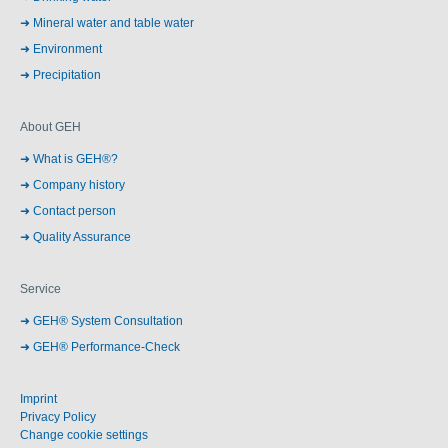
Mineral water and table water
Environment
Precipitation
About GEH
What is GEH®?
Company history
Contact person
Quality Assurance
Service
GEH® System Consultation
GEH® Performance-Check
Imprint
Privacy Policy
Change cookie settings