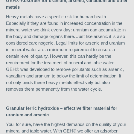
GEH®-Adsorber for uranium, arsenic, vanadium and other
metals
Heavy metals have a specific risk for human health.
Especially if they are found in increased concentration in the
mineral water we drink every day: uranium can accumulate in
the body and damage organs there. Just like arsenic it is also
considered carcinogenic. Legal limits for arsenic and uranium
in mineral water are a minimum requirement to ensure a
certain level of quality. However, this can hardly be the
requirement for the treatment of mineral and table water.
GEH® was developed to remove pollutants such as arsenic,
vanadium and uranium to below the limit of determination. It
not only binds these heavy metals effectively but also
removes them permanently from the water cycle.
Granular ferric hydroxide – effective filter material for
uranium and arsenic
You, for sure, have the highest demands on the quality of your
mineral and table water. With GEH® we offer an adsorber