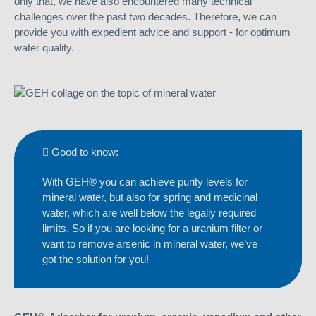
only that, we have also encountered many technical
challenges over the past two decades. Therefore, we can
provide you with expedient advice and support - for optimum
water quality.
Good to know:
With GEH® you can achieve purity levels for
mineral water, but also for spring and medicinal
water, which are well below the legally required
limits. So if you are looking for a uranium filter or
want to remove arsenic in mineral water, we’ve
got the solution for you!