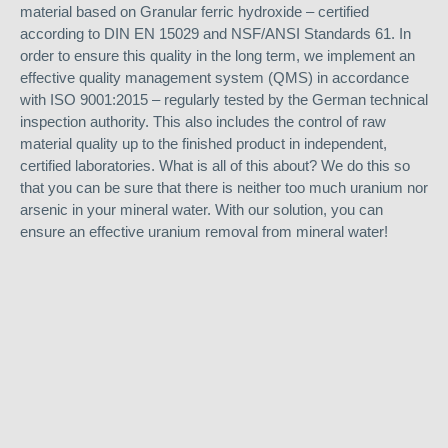
material based on Granular ferric hydroxide – certified
according to DIN EN 15029 and NSF/ANSI Standards 61. In
order to ensure this quality in the long term, we implement an
effective quality management system (QMS) in accordance
with ISO 9001:2015 – regularly tested by the German technical
inspection authority. This also includes the control of raw
material quality up to the finished product in independent,
certified laboratories. What is all of this about? We do this so
that you can be sure that there is neither too much uranium nor
arsenic in your mineral water. With our solution, you can
ensure an effective uranium removal from mineral water!