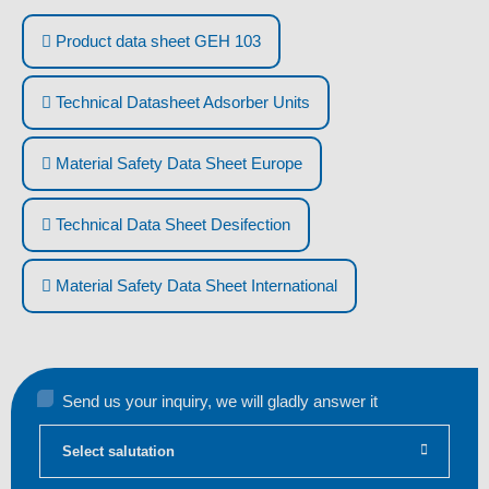
Product data sheet GEH 103
Technical Datasheet Adsorber Units
Material Safety Data Sheet Europe
Technical Data Sheet Desifection
Material Safety Data Sheet International
Send us your inquiry, we will gladly answer it