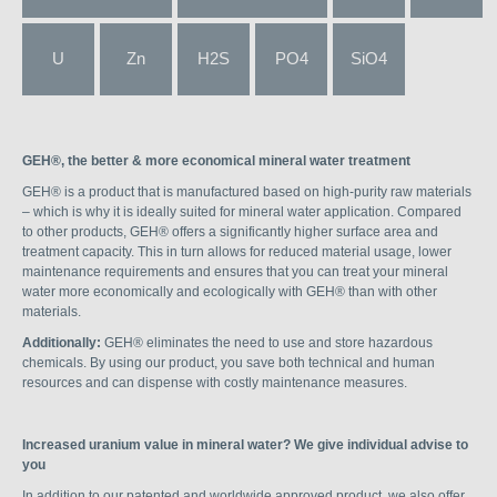
U
Zn
H2S
PO4
SiO4
GEH®, the better & more economical mineral water treatment
GEH® is a product that is manufactured based on high-purity raw materials
– which is why it is ideally suited for mineral water application. Compared
to other products, GEH® offers a significantly higher surface area and
treatment capacity. This in turn allows for reduced material usage, lower
maintenance requirements and ensures that you can treat your mineral
water more economically and ecologically with GEH® than with other
materials.
Additionally:
GEH® eliminates the need to use and store hazardous
chemicals. By using our product, you save both technical and human
resources and can dispense with costly maintenance measures.
Increased uranium value in mineral water? We give individual advise to
you
In addition to our patented and worldwide approved product, we also offer