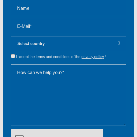
Name
E-Mail*
I accept the terms and conditions of the
privacy policy
.*
How can we help you?*