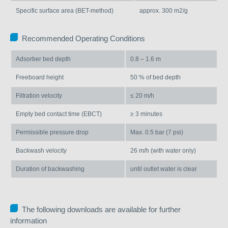
Specific surface area (BET-method)
approx. 300 m2/g
Recommended Operating Conditions
Adsorber bed depth
0.8 – 1.6 m
Freeboard height
50 % of bed depth
Filtration velocity
≤ 20 m/h
Empty bed contact time (EBCT)
≥ 3 minutes
Permissible pressure drop
Max. 0.5 bar (7 psi)
Backwash velocity
26 m/h (with water only)
Duration of backwashing
until outlet water is clear
The following downloads are available for further
information