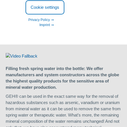
Cookie settings
Mineral water and table water
Privacy Policy
Imprint
Removal of unwanted substances from mineral water
Treatment of spring water and therapeutic water
Filling fresh spring water into the bottle: We offer
manufacturers and system constructors across the globe
the highest quality products for the sensitive area of
mineral water production.
GEH® can be used in the exact same way for the removal of
hazardous substances such as arsenic, vanadium or uranium
from mineral water as it can be used to remove the same from
spring water or therapeutic water. What’s more, the remaining
mineral composition of the water remains unchanged! And not