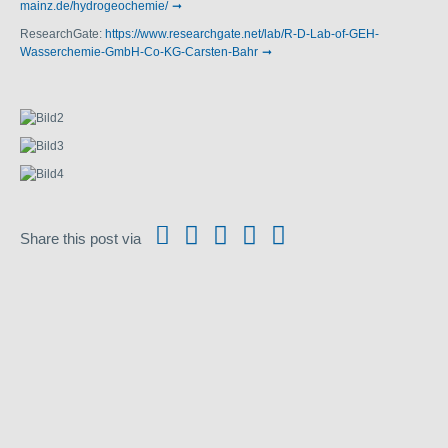
mainz.de/hydrogeochemie/
ResearchGate:
https://www.researchgate.net/lab/R-D-Lab-of-GEH-
Wasserchemie-GmbH-Co-KG-Carsten-Bahr
Share this post via