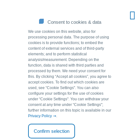
Consent to cookies & data
We use cookies on this website, also for
processing personal data. The purpose of using
cookies is to provide functions; to embed the
content of external services and of third-party
elements; and to perform statistical
analysis/measurement. Depending on the
function, data is shared with third parties and
processed by them. We need your consent for
this. By clicking “Accept all cookies”, you agree to
accept cookies. To find out which cookies are
Source of solutions.
used, see “Cookie Settingsʺ. You can also
configure your settings for the use of cookies
under “Cookie Settingsʺ. You can withdraw your
consent at any time under “Cookie Settingsʺ;
Back to overview
further information on this topic is available in our
Privacy Policy
.
05.12.2020
Confirm selection
Removing vanadium using GEH: