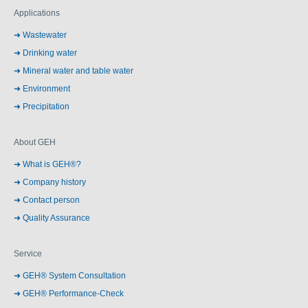
Applications
Wastewater
Drinking water
Mineral water and table water
Environment
Precipitation
About GEH
What is GEH®?
Company history
Contact person
Quality Assurance
Service
GEH® System Consultation
GEH® Performance-Check