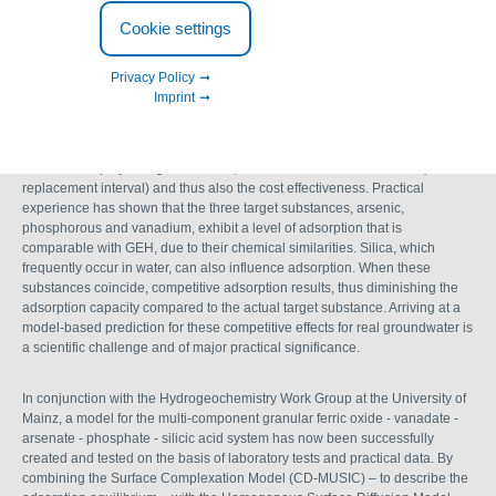
scientific model published for
Cookie settings
predicting filter breakthroughs
Privacy Policy
Imprint
When planning adsorption filters, the level of adsorption capacity that can
be achieved plays a significant role, as this determines the lifetime (i.e. the
replacement interval) and thus also the cost effectiveness. Practical
experience has shown that the three target substances, arsenic,
phosphorous and vanadium, exhibit a level of adsorption that is
comparable with GEH, due to their chemical similarities. Silica, which
frequently occur in water, can also influence adsorption. When these
substances coincide, competitive adsorption results, thus diminishing the
adsorption capacity compared to the actual target substance. Arriving at a
model-based prediction for these competitive effects for real groundwater is
a scientific challenge and of major practical significance.
In conjunction with the Hydrogeochemistry Work Group at the University of
Mainz, a model for the multi-component granular ferric oxide - vanadate -
arsenate - phosphate - silicic acid system has now been successfully
created and tested on the basis of laboratory tests and practical data. By
combining the Surface Complexation Model (CD-MUSIC) – to describe the