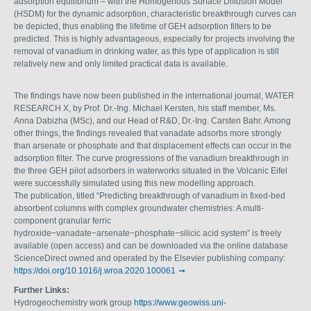
adsorption equilibrium – with the Homogenous Surface Diffusion Model
(HSDM) for the dynamic adsorption, characteristic breakthrough curves can
be depicted, thus enabling the lifetime of GEH adsorption filters to be
predicted. This is highly advantageous, especially for projects involving the
removal of vanadium in drinking water, as this type of application is still
relatively new and only limited practical data is available.
The findings have now been published in the international journal, WATER
RESEARCH X, by Prof. Dr.-Ing. Michael Kersten, his staff member, Ms.
Anna Dabizha (MSc), and our Head of R&D, Dr.-Ing. Carsten Bahr. Among
other things, the findings revealed that vanadate adsorbs more strongly
than arsenate or phosphate and that displacement effects can occur in the
adsorption filter. The curve progressions of the vanadium breakthrough in
the three GEH pilot adsorbers in waterworks situated in the Volcanic Eifel
were successfully simulated using this new modelling approach.
The publication, titled “Predicting breakthrough of vanadium in fixed-bed
absorbent columns with complex groundwater chemistries: A multi-
component granular ferric
hydroxide−vanadate−arsenate−phosphate−silicic acid system” is freely
available (open access) and can be downloaded via the online database
ScienceDirect owned and operated by the Elsevier publishing company:
https://doi.org/10.1016/j.wroa.2020.100061
Further Links:
Hydrogeochemistry work group
https://www.geowiss.uni-